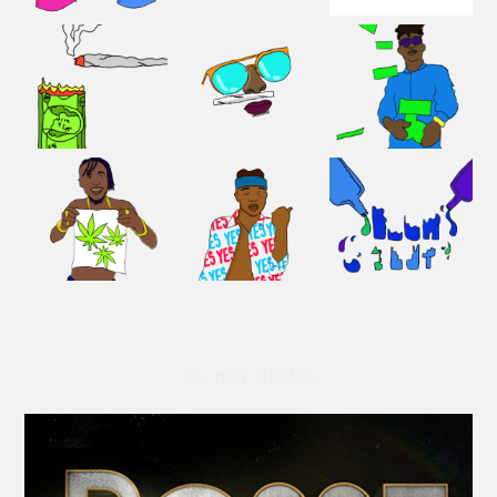
You may also like