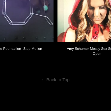
e Foundation- Stop Motion
Amy Schumer Mostly Sex St
Open
↑
Back to Top