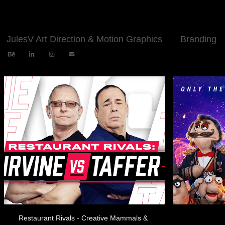
JulesV Art Direction & Motion Graphics
Branding
Restaurant Rivals - Creative Mammals & 