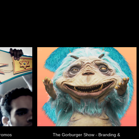
Promos
The Gorburger Show - Branding & 