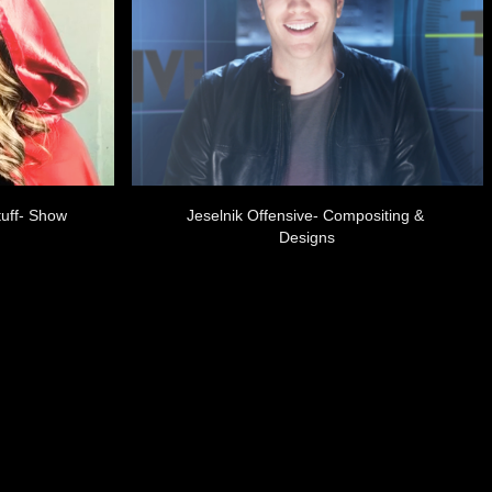
uff- Show 
Jeselnik Offensive- Compositing & 
Designs