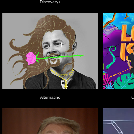
Discovery+
Alternatino
C