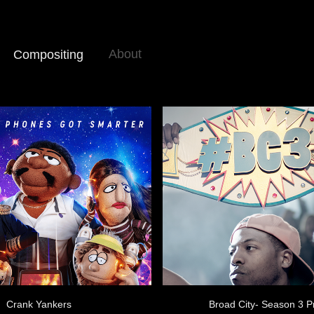
About
Compositing
Crank Yankers
Broad City- Season 3 