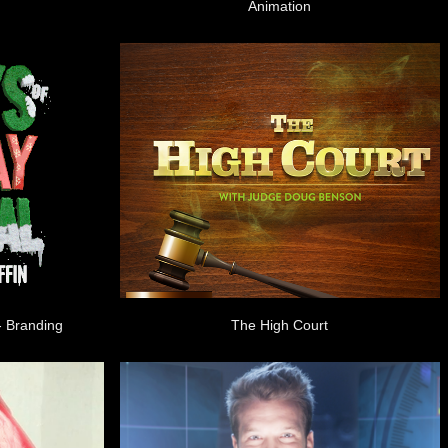
Animation
- Branding
The High Court