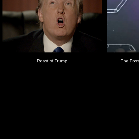
Roast of Trump
The Poss