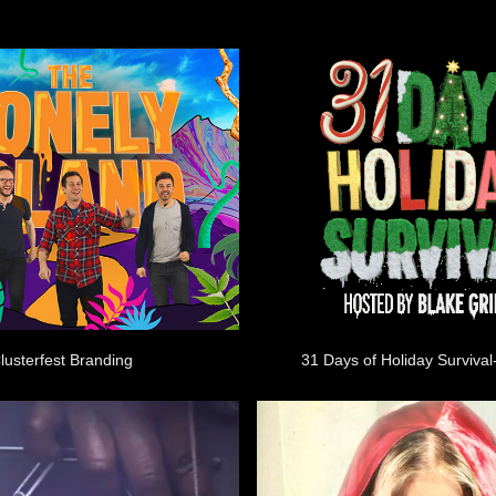
lusterfest Branding
31 Days of Holiday Survival