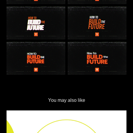
You may also like