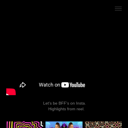
Let's be
BFF's on Insta.
Highlights from reel.