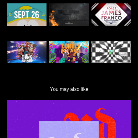
You may also like