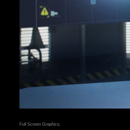
Full Screen Graphics.