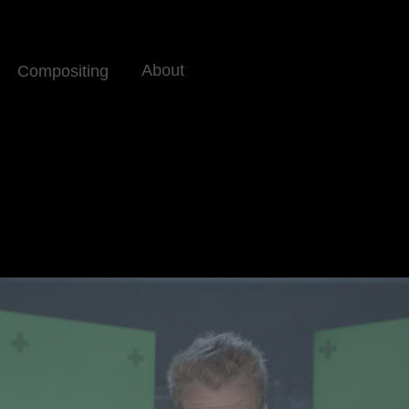
About
Compositing