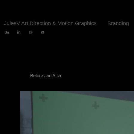
JulesV Art Direction & Motion Graphics
Branding
Before and After.